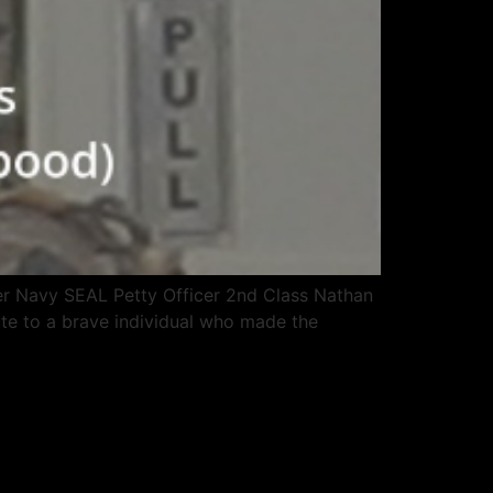
er Navy SEAL Petty Officer 2nd Class Nathan
bute to a brave individual who made the