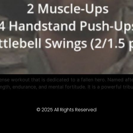
nse workout that is dedicated to a fallen hero. Named aft
ngth, endurance, and mental fortitude. It is a powerful tri
© 2025 All Rights Reserved