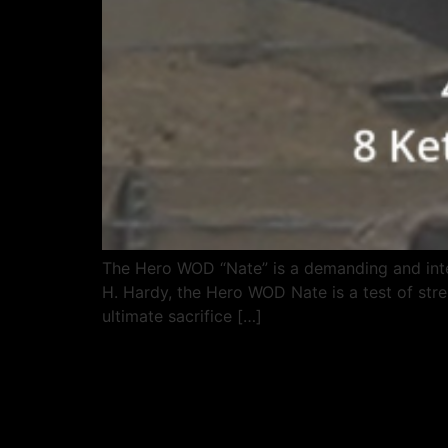
The Hero WOD “Nate” is a demanding and inte
H. Hardy, the Hero WOD Nate is a test of stre
ultimate sacrifice […]