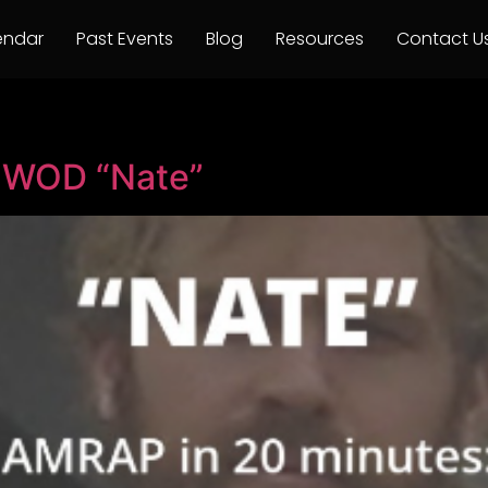
endar
Past Events
Blog
Resources
Contact U
o WOD “Nate”