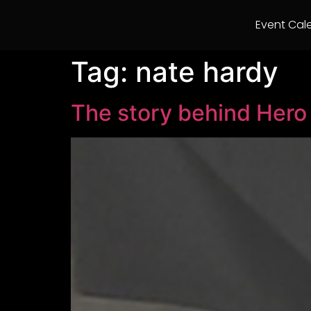
Event Cal
Tag:
nate hardy
The story behind Her