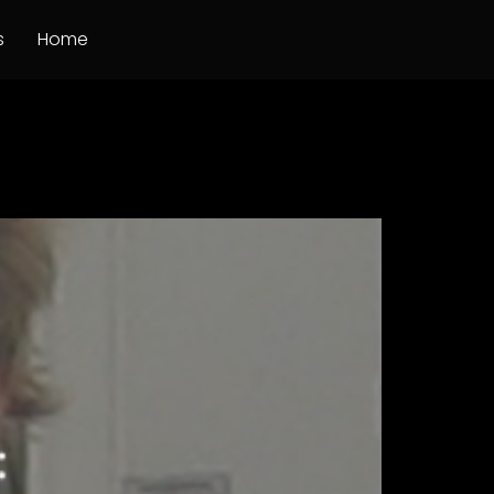
s
Home